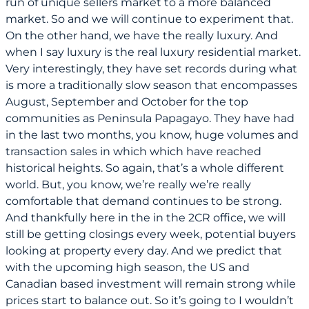
run of unique sellers market to a more balanced
market. So and we will continue to experiment that.
On the other hand, we have the really luxury. And
when I say luxury is the real luxury residential market.
Very interestingly, they have set records during what
is more a traditionally slow season that encompasses
August, September and October for the top
communities as Peninsula Papagayo. They have had
in the last two months, you know, huge volumes and
transaction sales in which which have reached
historical heights. So again, that’s a whole different
world. But, you know, we’re really we’re really
comfortable that demand continues to be strong.
And thankfully here in the in the 2CR office, we will
still be getting closings every week, potential buyers
looking at property every day. And we predict that
with the upcoming high season, the US and
Canadian based investment will remain strong while
prices start to balance out. So it’s going to I wouldn’t