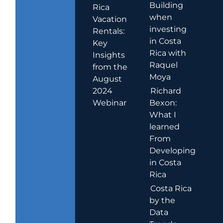
Building
Rica
when
Vacation
investing
Rentals:
in Costa
Key
Rica with
Insights
Raquel
from the
Moya
August
2024
Richard
Webinar
Bexon:
What I
learned
From
Developing
in Costa
Rica
Costa Rica
by the
Data