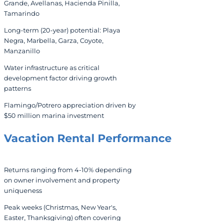
Grande, Avellanas, Hacienda Pinilla,
Tamarindo
Long-term (20-year) potential: Playa
Negra, Marbella, Garza, Coyote,
Manzanillo
Water infrastructure as critical
development factor driving growth
patterns
Flamingo/Potrero appreciation driven by
$50 million marina investment
Vacation Rental
Performance
Returns ranging from 4-10% depending
on owner involvement and property
uniqueness
Peak weeks (Christmas, New Year's,
Easter, Thanksgiving) often covering