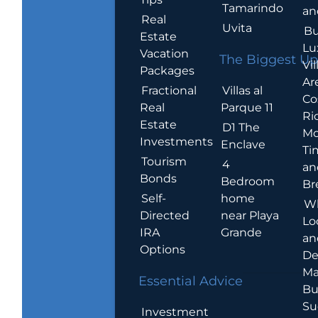
Tamarindo
an
Real
Uvita
Bu
Estate
Lu
Vacation
The Biggest Up
Vil
Packages
Ar
Villas al
Fractional
Co
Parque 11
Real
Ric
Estate
D1 The
Mo
Investments
Enclave
Ti
Tourism
4
an
Bonds
Bedroom
Br
home
Self-
W
near Playa
Directed
Lo
Grande
IRA
an
Options
De
Ma
Essential Advice
Bu
Su
Investment