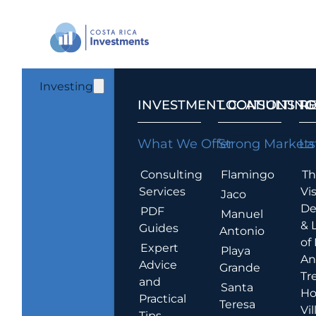
Investing
INVESTMENT CONSULTING
LOCATIONS T
R
What We Offer
Strong Markets
La
Consulting
Flamingo
Th
Services
Vis
Jaco
De
PDF
Manuel
& 
Guides
Antonio
of
Expert
Playa
An
Advice
Grande
Tr
and
Santa
Ho
Practical
Teresa
Vil
Tips