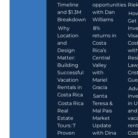
Timeline
opportunities
Rie
and $1.3M
with Dan
How
Breakdown
Williams
Get
Why
8%
Inve
Location
returns in
Visa
and
Costa
Cost
Design
Rica’s
wit
Matter:
Central
Res
Building
Valley
Law
Successful
with
Cris
Vacation
Mariel
Guer
Rentals in
Gracia
Adv
Costa Rica
Santa
inv
Costa Rica
Teresa &
in U
Real
Mal Pais
and
Estate
Market
vac
Tours: 7
Update
rent
Proven
with Dina
Cost