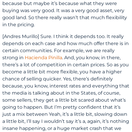
because but maybe it’s because what they were
buying was very good. It was a very good asset, very
good land. So there really wasn’t that much flexibility
in the pricing.
[Andres Murillo] Sure. I think it depends too. It really
depends on each case and how much offer there is in
certain communities. For example, we are really
strong in
Hacienda Pinilla
. And, you know, in there,
there’s a lot of competition in certain prices. So as you
become a little bit more flexible, you have a higher
chance of selling quicker. Yes, there’s definitely
because, you know, interest rates and everything that
the media is talking about in the States, of course,
some sellers, they get a little bit scared about what’s
going to happen. But I’m pretty confident that it’s
just a mix between Yeah, it’s a little bit, slowing down
a little bit, I’ll say I wouldn’t say it’s a, again, it’s nothing
insane happening, or a huge market crash that we