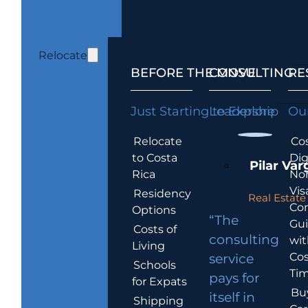
Relocate
BEFORE THE MOVE
CONSULTING
RE
Just Starting to Explore
Leadership
Our
Relocate
Cos
to Costa
Dig
Pilar Var
Rica
No
Vis
Residency
Real Estate 
Co
Options
“The
Gu
Costs of
consulting
wit
Living
Cos
service
Schools
Tim
pays for
for Expats
Bu
itself in
Shipping