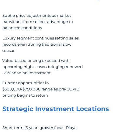
Subtle price adjustments as market
transitions from seller's advantage to
balanced conditions
Luxury segment continues setting sales
records even during traditional slow
season
Value-based pricing expected with
upcoming high season bringing renewed
US/Canadian investment
Current opportunities in
$300,000-$750,000 range as pre-COVID
pricing begins to return
Strategic Investment Locations
Short-term (5-year) growth focus: Playa