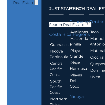
Real Estate
JUST STARTING...
BEACH REAL ES
.
Guanacaste
Central
Search Real Estate
Avellanas
Jaco
Costa Rica Regions
Hacienda
Manuel
Pinilla
Antonio
Guanacaste
Playa
Matapa
Nicoya
Grande
Peninsula
Ojochal
Playa
Central
Quepo
Hermosa
Pacific
Domini
Coast
Playas
Uvita
Del
South
Coco
Pacific
Coast
Nicoya
Northern
Plains