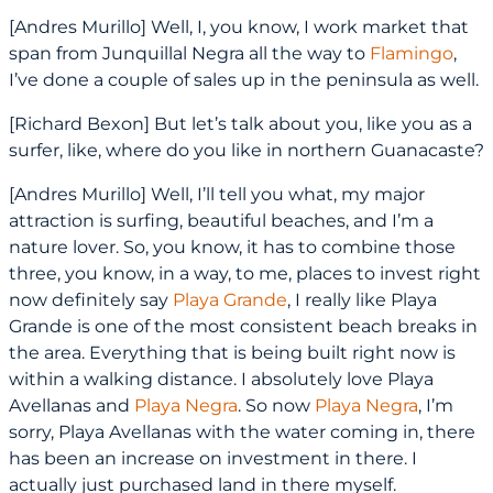
[Andres Murillo] Well, I, you know, I work market that
span from Junquillal Negra all the way to
Flamingo
,
I’ve done a couple of sales up in the peninsula as well.
[Richard Bexon] But let’s talk about you, like you as a
surfer, like, where do you like in northern Guanacaste?
[Andres Murillo] Well, I’ll tell you what, my major
attraction is surfing, beautiful beaches, and I’m a
nature lover. So, you know, it has to combine those
three, you know, in a way, to me, places to invest right
now definitely say
Playa Grande
, I really like Playa
Grande is one of the most consistent beach breaks in
the area. Everything that is being built right now is
within a walking distance. I absolutely love Playa
Avellanas and
Playa Negra
. So now
Playa Negra
, I’m
sorry, Playa Avellanas with the water coming in, there
has been an increase on investment in there. I
actually just purchased land in there myself.