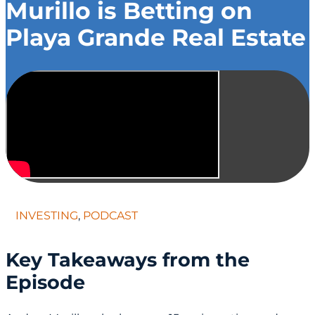
Murillo is Betting on
Playa Grande Real Estate
INVESTING
,
PODCAST
Key Takeaways from the
Episode