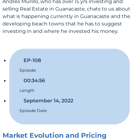
Andres Murillo, who has over 15 yrs investing and
selling Real Estate in Guanacaste, chats to us about
what is happening currently in Guanacaste and the
developing beach towns that he has to suggest
investing in and where he invested his money.
EP-108
Episode
00:34:56
Length
September 14, 2022
Episode Date
Market Evolution and Pricing