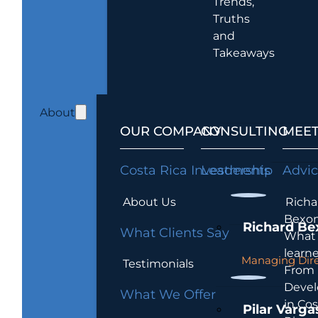
Trends,
Truths
and
Takeaways
About
OUR COMPANY
CONSULTING
MEET
Costa Rica Investments
Leadership
Advi
About Us
Richa
Bexon
Richard Be
What Clients Say
What 
learn
Managing Dire
Testimonials
From
Devel
What We Offer
in Cos
Pilar Varga