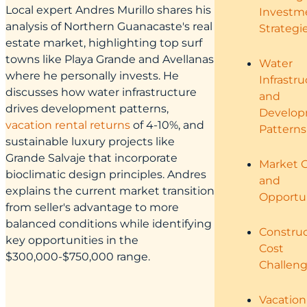
Local expert Andres Murillo shares his
Investm
analysis of Northern Guanacaste's real
Strategi
estate market, highlighting top surf
towns like Playa Grande and Avellanas
Water
where he personally invests. He
Infrastr
discusses how water infrastructure
and
drives development patterns,
Develo
vacation rental returns
of 4-10%, and
Patterns
sustainable luxury projects like
Grande Salvaje that incorporate
Market 
bioclimatic design principles. Andres
and
explains the current market transition
Opportun
from seller's advantage to more
balanced conditions while identifying
Construc
key opportunities in the
Cost
$300,000-$750,000 range.
Challen
Vacation