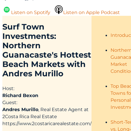
Listen on Spotify
Listen on Apple Podcast
Surf Town
Investments:
Introduc
Northern
Norther
Guanacaste's Hottest
Guanaca
Beach Markets with
Market
Conditio
Andres Murillo
Top Bea
Host:
Towns fo
Richard Bexon
Personal
Guest:
Investm
Andres Murillo
, Real Estate Agent at
2Costa Rica Real Estate
Short-T
https://www.2costaricarealestate.com/
vs. Long