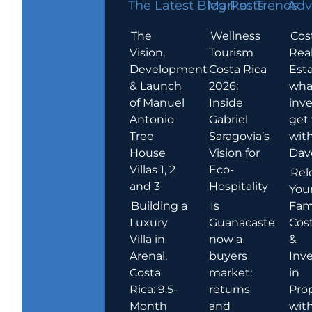
The Latest Blog Posts
Market Trends
Adv
The
Wellness
Cos
Vision,
Tourism
Rea
Development
Costa Rica
Esta
& Launch
2026:
wha
of Manuel
Inside
inve
Antonio
Gabriel
get
Tree
Saragovia’s
wit
House
Vision for
Dav
Villas 1, 2
Eco-
Rel
and 3
Hospitality
You
Building a
Is
Fami
Luxury
Guanacaste
Cost
Villa in
now a
&
Arenal,
buyers
Inv
Costa
market:
in
Rica: 9.5-
returns
Pro
Month
and
wit