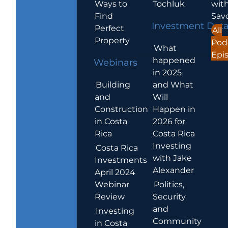
Ways to
Tochluk
wit
Find
Sav
Investment Dat
Perfect
All
Property
Pod
What
Epi
happened
Webinars
in 2025
Building
and What
and
Will
Construction
Happen in
in Costa
2026 for
Rica
Costa Rica
Investing
Costa Rica
with Jake
Investments
Alexander
April 2024
Webinar
Politics,
Review
Security
and
Investing
Community
in Costa