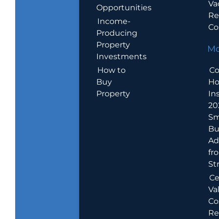
Va
Opportunities
Re
Income-
Co
Producing
Property
Mo
Investments
How to
Co
Buy
H
Property
In
20
Sm
Bu
Ad
fr
St
Ce
Va
Co
Re