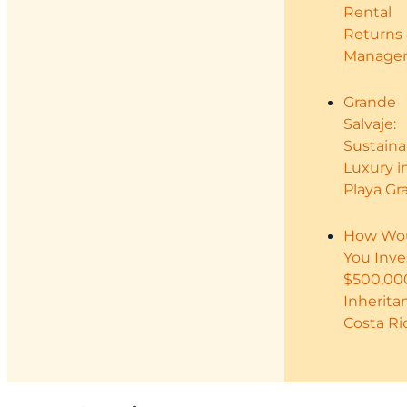
Rental
Returns
Manage
Grande
Salvaje:
Sustaina
Luxury i
Playa Gr
How Wo
You Inve
$500,00
Inherita
Costa Ri