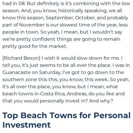
had in 08. But definitely is it’s combining with the low
season. And, you know, historically speaking, we all
know this season, September, October, and probably
part of November is our slowest time of the year, less
people in town. So yeah, I mean, but I wouldn’t say
we’re pretty confident things are going to remain
pretty good for the market.
[Richard Bexon] I wish it would slow down for me. I
tell you, it’s just seems to be all over the place. I was in
Guanacaste on Saturday, I’ve got to go down to the
southern zone this this, you know, this week. So yeah,
it’s all over the place, you know, but I mean, what
beach towns in Costa Rica, Andreas, do you like and
that you would personally invest in? And why?
Top Beach Towns for Personal
Investment