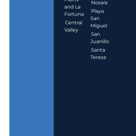
Nosara
and La
Playa
Fortuna
San
Central
Miguel
Valley
San
Juanillo
Santa
Teresa