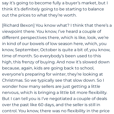
say it’s going to become fully a buyer’s market, but I
think it’s definitely going to be starting to balance
out the prices to what they’re worth.
[Richard Bexon] You know what? I think that there’s a
viewpoint there. You know, I’ve heard a couple of
different perspectives there, which is like, look, we’re
in kind of our bowels of low season here, which, you
know, September, October is quite a bit of, you know,
time of month. So everybody’s been used to this
high, this frenzy of buying. And now it’s slowed down
because, again, kids are going back to school,
everyone’s preparing for winter, they’re looking at
Christmas. So we typically see that slow down. So I
wonder how many sellers are just getting a little
nervous, which is bringing a little bit more flexibility.
But I can tell you is I’ve negotiated a couple of deals
over the past like 60 days, and the seller is still in
control. You know, there was no flexibility in the price