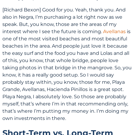
[Richard Bexon] Good for you. Yeah, thank you. And
also in Negra, I’m purchasing a lot right now as we
speak. But, you know, those are the areas of my
interest where I see the future is coming.
Avellanas
is
one of the most visited beaches and most beautiful
beaches in the area. And people just love it because
the easy surf and the food you have and Lolas and all
of this, you know, that whole bridge, people love
taking photos in that bridge in the mangrove. So, you
know, it has a really good setup. So I would say
probably stay within, you know, those for me, Playa
Grande, Avellanas, Hacienda Pinillos is a great spot.
Playa Negra, I absolutely love. So those are probably
myself, that’s where I’m in that recommending only,
that’s where I’m putting my money in. I’m doing my
own investments in there.
Short-Term vs. Long-Term