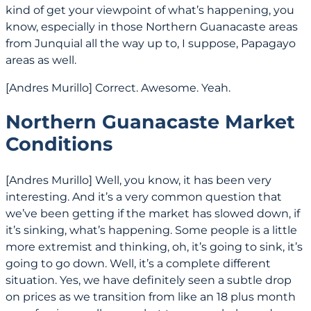
kind of get your viewpoint of what’s happening, you
know, especially in those Northern Guanacaste areas
from Junquial all the way up to, I suppose, Papagayo
areas as well.
[Andres Murillo] Correct. Awesome. Yeah.
Northern Guanacaste Market
Conditions
[Andres Murillo] Well, you know, it has been very
interesting. And it’s a very common question that
we’ve been getting if the market has slowed down, if
it’s sinking, what’s happening. Some people is a little
more extremist and thinking, oh, it’s going to sink, it’s
going to go down. Well, it’s a complete different
situation. Yes, we have definitely seen a subtle drop
on prices as we transition from like an 18 plus month