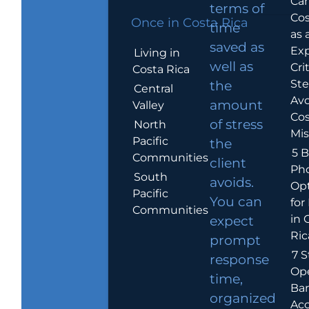
Car
terms of
Cos
Once in Costa Rica
time
as 
saved as
Exp
Living in
well as
Crit
Costa Rica
Ste
the
Central
Avo
amount
Valley
Cos
of stress
North
Mis
Pacific
the
5 B
Communities
client
Ph
South
avoids.
Op
Pacific
You can
for
Communities
in 
expect
Ric
prompt
7 S
response
Op
time,
Ba
organized
Ac