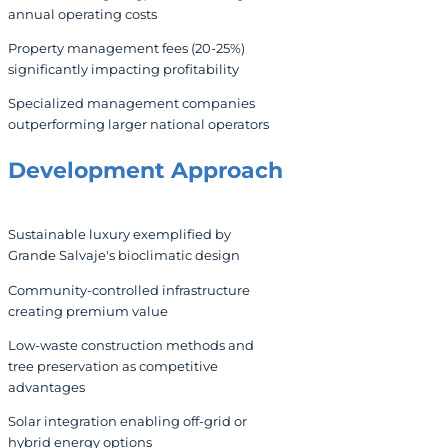
annual operating costs
Property management fees (20-25%)
significantly impacting profitability
Specialized management companies
outperforming larger national operators
Development Approach
Sustainable luxury exemplified by
Grande Salvaje's bioclimatic design
Community-controlled infrastructure
creating premium value
Low-waste construction methods and
tree preservation as competitive
advantages
Solar integration enabling off-grid or
hybrid energy options