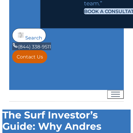
team.”
BOOK A CONSULTA
Search
(844) 338-9511
Contact Us
The Surf Investor’s
Guide: Why Andres