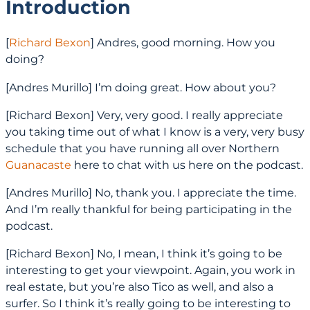
Introduction
[
Richard Bexon
] Andres, good morning. How you
doing?
[Andres Murillo] I’m doing great. How about you?
[Richard Bexon] Very, very good. I really appreciate
you taking time out of what I know is a very, very busy
schedule that you have running all over Northern
Guanacaste
here to chat with us here on the podcast.
[Andres Murillo] No, thank you. I appreciate the time.
And I’m really thankful for being participating in the
podcast.
[Richard Bexon] No, I mean, I think it’s going to be
interesting to get your viewpoint. Again, you work in
real estate, but you’re also Tico as well, and also a
surfer. So I think it’s really going to be interesting to