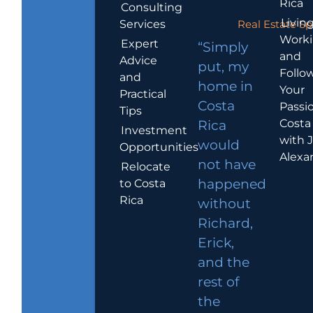
Rica
Consulting
Living
Services
Real Estate Sp
Work
Expert
“Simply
and
Advice
put, my
Follo
and
home in
Your
Practical
Costa
Passio
Tips
Costa
Rica
Investment
with 
would
Opportunities
Alexa
not have
Relocate
to Costa
happened
Rica
without
Richard,
Erick,
and the
rest of
the