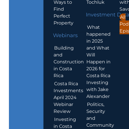
Ways to
Tochluk
wit
Find
Sav
Investment Dat
Perfect
All
Property
Pod
What
Epi
happened
Webinars
in 2025
Building
and What
and
Will
Construction
Happen in
in Costa
2026 for
Rica
Costa Rica
Investing
Costa Rica
with Jake
Investments
Alexander
April 2024
Webinar
Politics,
Review
Security
and
Investing
Community
in Costa