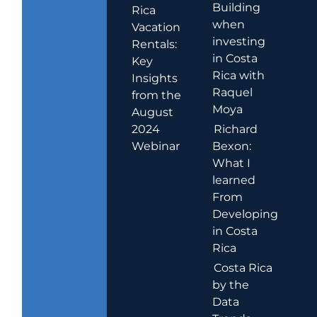
Building
Rica
when
Vacation
investing
Rentals:
in Costa
Key
Rica with
Insights
Raquel
from the
Moya
August
2024
Richard
Webinar
Bexon:
What I
learned
From
Developing
in Costa
Rica
Costa Rica
by the
Data