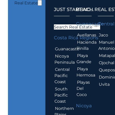
Real Estate
JUST STARTING...
BEACH REAL ES
.
Guanacaste
Central
Search Real Estate
Avellanas
Jaco
Costa Rica Regions
Hacienda
Manuel
Pinilla
Antonio
Guanacaste
Playa
Matapa
Nicoya
Grande
Peninsula
Ojochal
Playa
Central
Quepo
Hermosa
Pacific
Domini
Coast
Playas
Uvita
Del
South
Coco
Pacific
Coast
Nicoya
Northern
Plains