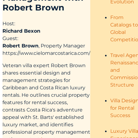
Evolution
Robert Brown
From
Host:
Catalogs to
Richard Bexon
Global
Guest:
Competiti
Robert Brown
, Property Manager
https://www.cielomarcostarica.com/
Travel Age
Renaissan
Veteran villa expert Robert Brown
and
shares essential design and
Commissio
management strategies for
Structure
Caribbean and Costa Rican luxury
rentals. He outlines crucial property
Villa Desig
features for rental success,
for Rental
contrasts Costa Rica's adventure
Success
appeal with St. Barts' established
luxury market, and identifies
Luxury Vill
professional property management