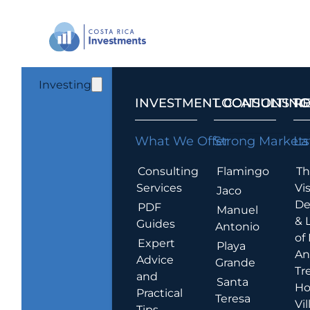
Investing
INVESTMENT CONSULTING
LOCATIONS T
R
What We Offer
Strong Markets
La
Consulting
Flamingo
Th
Services
Vis
Jaco
De
PDF
Manuel
& 
Guides
Antonio
of
Expert
Playa
An
Advice
Grande
Tr
and
Santa
Ho
Practical
Teresa
Vil
Tips