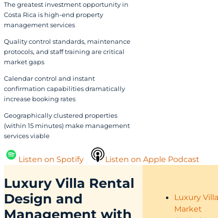
The greatest investment opportunity in
Costa Rica is high-end property
management services
Quality control standards, maintenance
protocols, and staff training are critical
market gaps
Calendar control and instant
confirmation capabilities dramatically
increase booking rates
Geographically clustered properties
(within 15 minutes) make management
services viable
Listen on Spotify
Listen on Apple Podcast
Luxury Villa Rental
Design and
Luxury Vill
Market
Management with