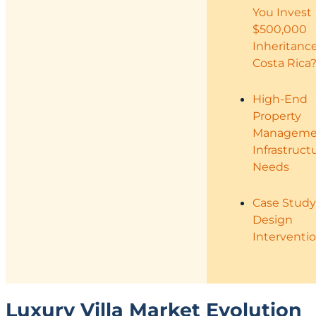
You Invest
$500,000
Inheritance
Costa Rica
High-End
Property
Manageme
Infrastruct
Needs
Case Study
Design
Interventi
Luxury Villa Market Evolution