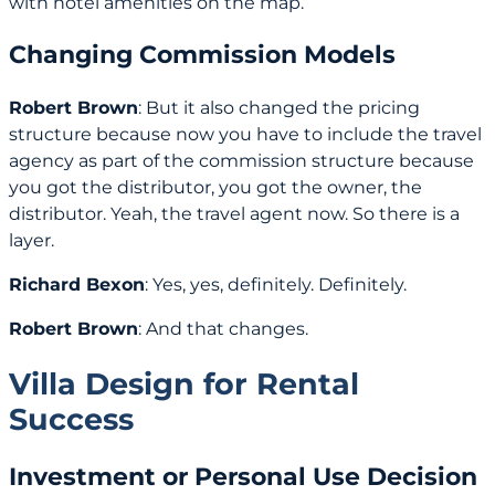
with hotel amenities on the map.
Changing Commission Models
Robert Brown
: But it also changed the pricing
structure because now you have to include the travel
agency as part of the commission structure because
you got the distributor, you got the owner, the
distributor. Yeah, the travel agent now. So there is a
layer.
Richard Bexon
: Yes, yes, definitely. Definitely.
Robert Brown
: And that changes.
Villa Design for Rental
Success
Investment or Personal Use Decision