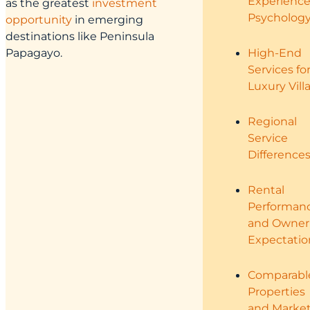
Experienc
as the greatest
investment
Psycholog
opportunity
in emerging
destinations like Peninsula
Papagayo.
High-End
Services fo
Luxury Vill
Regional
Service
Difference
Rental
Performan
and Owner
Expectatio
Comparabl
Properties
and Marke