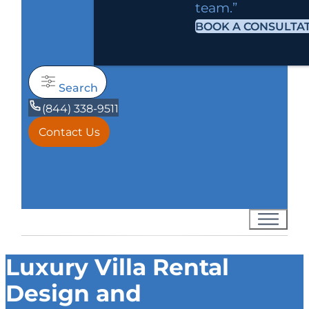
team.”
BOOK A CONSULTA
Search
(844) 338-9511
Contact Us
Luxury Villa Rental
Design and