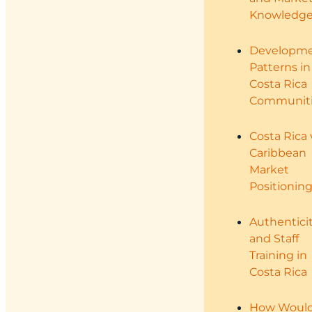
Knowledg
Developm
Patterns in
Costa Rica
Communiti
Costa Rica 
Caribbean
Market
Positionin
Authentici
and Staff
Training in
Costa Rica
How Woul