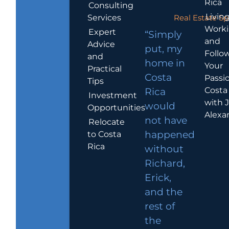
Rica
Consulting
Living
Services
Real Estate Sp
Work
Expert
“Simply
and
Advice
put, my
Follo
and
home in
Your
Practical
Costa
Passio
Tips
Costa
Rica
Investment
with 
would
Opportunities
Alexa
not have
Relocate
to Costa
happened
Rica
without
Richard,
Erick,
and the
rest of
the