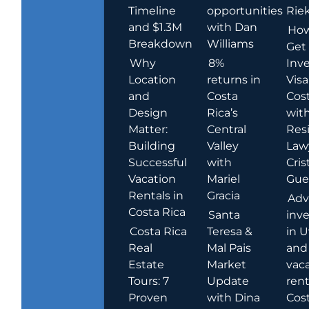
Timeline
opportunities
Rie
and $1.3M
with Dan
How
Breakdown
Williams
Get
Why
8%
Inve
Location
returns in
Visa
and
Costa
Cost
Design
Rica’s
wit
Matter:
Central
Res
Building
Valley
Law
Successful
with
Cris
Vacation
Mariel
Guer
Rentals in
Gracia
Adv
Costa Rica
Santa
inv
Costa Rica
Teresa &
in U
Real
Mal Pais
and
Estate
Market
vac
Tours: 7
Update
rent
Proven
with Dina
Cost