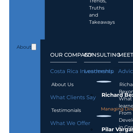
Trends,
Truths
and
Takeaways
About
OUR COMPANY
CONSULTING
MEET
Costa Rica Investments
Leadership
Advi
About Us
Richa
Bexon
Richard Be
What Clients Say
What 
learn
Managing Dire
Testimonials
From
Devel
What We Offer
in Cos
Pilar Varga