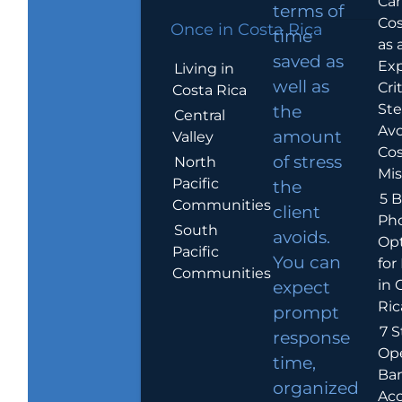
Car
terms of
Cos
Once in Costa Rica
time
as 
saved as
Exp
Living in
well as
Crit
Costa Rica
Ste
the
Central
Avo
amount
Valley
Cos
of stress
North
Mis
Pacific
the
5 B
Communities
client
Ph
South
avoids.
Op
Pacific
You can
for
Communities
in 
expect
Ric
prompt
7 S
response
Op
time,
Ba
organized
Ac