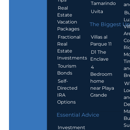
Tamarindo
an
Real
Uvita
Bu
Estate
Lu
Vacation
The Biggest Up
Vil
Packages
Ar
Villas al
Fractional
Co
Parque 11
Real
Ric
Estate
D1 The
Mo
Investments
Enclave
Ti
Tourism
4
an
Bonds
Bedroom
Br
home
Self-
W
near Playa
Directed
Lo
Grande
IRA
an
Options
De
Ma
Essential Advice
Bu
Su
Investment