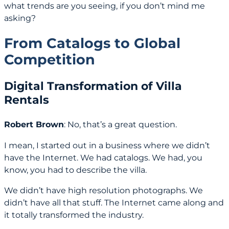
what trends are you seeing, if you don’t mind me
asking?
From Catalogs to Global
Competition
Digital Transformation of Villa
Rentals
Robert Brown
: No, that’s a great question.
I mean, I started out in a business where we didn’t
have the Internet. We had catalogs. We had, you
know, you had to describe the villa.
We didn’t have high resolution photographs. We
didn’t have all that stuff. The Internet came along and
it totally transformed the industry.