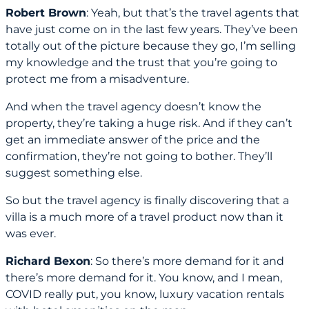
Robert Brown
: Yeah, but that’s the travel agents that
have just come on in the last few years. They’ve been
totally out of the picture because they go, I’m selling
my knowledge and the trust that you’re going to
protect me from a misadventure.
And when the travel agency doesn’t know the
property, they’re taking a huge risk. And if they can’t
get an immediate answer of the price and the
confirmation, they’re not going to bother. They’ll
suggest something else.
So but the travel agency is finally discovering that a
villa is a much more of a travel product now than it
was ever.
Richard Bexon
: So there’s more demand for it and
there’s more demand for it. You know, and I mean,
COVID really put, you know, luxury vacation rentals