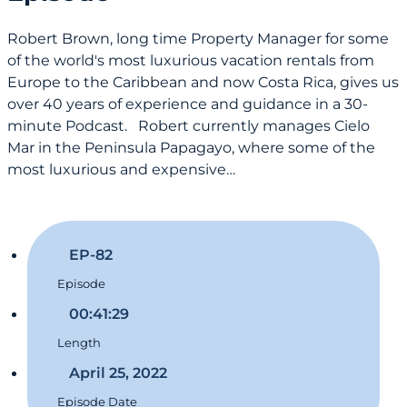
Robert Brown, long time Property Manager for some
of the world's most luxurious vacation rentals from
Europe to the Caribbean and now Costa Rica, gives us
over 40 years of experience and guidance in a 30-
minute Podcast. Robert currently manages Cielo
Mar in the Peninsula Papagayo, where some of the
most luxurious and expensive…
EP-82
Episode
00:41:29
Length
April 25, 2022
Episode Date