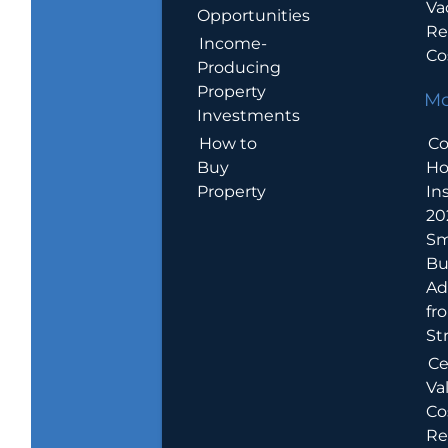
Va
Opportunities
Re
Income-
Co
Producing
Property
Mo
Investments
How to
Co
Buy
H
Property
In
20
Sm
Bu
Ad
fr
St
Ce
Va
Co
Re