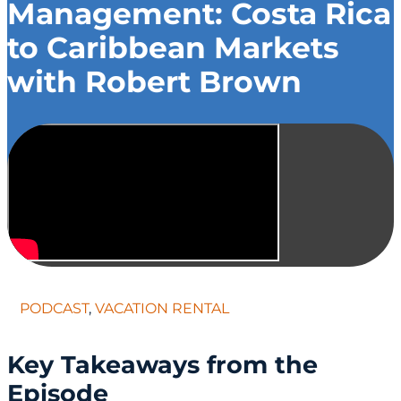
Management: Costa Rica
to Caribbean Markets
with Robert Brown
PODCAST
,
VACATION RENTAL
Key Takeaways from the
Episode