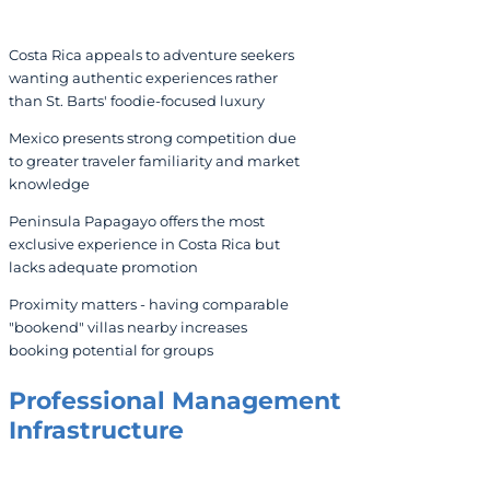
Costa Rica appeals to adventure seekers
wanting authentic experiences rather
than St. Barts' foodie-focused luxury
Mexico presents strong competition due
to greater traveler familiarity and market
knowledge
Peninsula Papagayo offers the most
exclusive experience in Costa Rica but
lacks adequate promotion
Proximity matters - having comparable
"bookend" villas nearby increases
booking potential for groups
Professional Management
Infrastructure