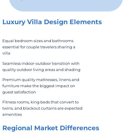
Luxury Villa Design Elements
Equal bedroom sizes and bathrooms
essential for couple travelers sharing a
villa
Seamless indoor-outdoor transition with
quality outdoor living areas and shading
Premium quality mattresses, linens and
furniture make the biggest impact on
guest satisfaction
Fitness rooms, king beds that convert to
twins, and blackout curtains are expected
amenities
Regional Market Differences