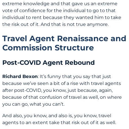
extreme knowledge and that gave us an extreme
vote of confidence for the individual to go to that
individual to rent because they wanted him to take
the risk out of it. And that is not true anymore.
Travel Agent Renaissance and
Commission Structure
Post-COVID Agent Rebound
Richard Bexon
: It’s funny that you say that just
because we’ve seen a bit of a rise with travel agents
after post-COVID, you know, just because, again,
because of that confusion of travel as well, on where
you can go, what you can’t.
And also, you know, and also is, you know, travel
agents to an extent take that risk out of it as well.