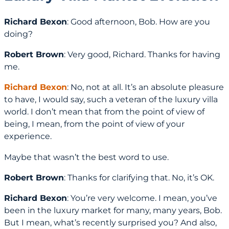
Richard Bexon
: Good afternoon, Bob. How are you
doing?
Robert Brown
: Very good, Richard. Thanks for having
me.
Richard Bexon
: No, not at all. It’s an absolute pleasure
to have, I would say, such a veteran of the luxury villa
world. I don’t mean that from the point of view of
being, I mean, from the point of view of your
experience.
Maybe that wasn’t the best word to use.
Robert Brown
: Thanks for clarifying that. No, it’s OK.
Richard Bexon
: You’re very welcome. I mean, you’ve
been in the luxury market for many, many years, Bob.
But I mean, what’s recently surprised you? And also,