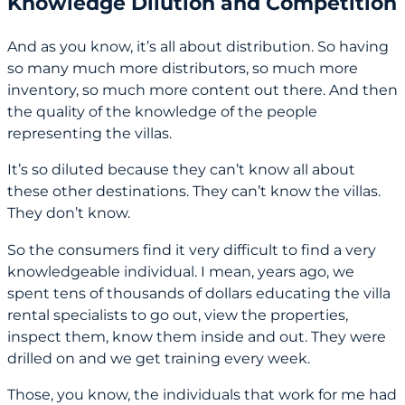
Knowledge Dilution and Competition
And as you know, it’s all about distribution. So having
so many much more distributors, so much more
inventory, so much more content out there. And then
the quality of the knowledge of the people
representing the villas.
It’s so diluted because they can’t know all about
these other destinations. They can’t know the villas.
They don’t know.
So the consumers find it very difficult to find a very
knowledgeable individual. I mean, years ago, we
spent tens of thousands of dollars educating the villa
rental specialists to go out, view the properties,
inspect them, know them inside and out. They were
drilled on and we get training every week.
Those, you know, the individuals that work for me had