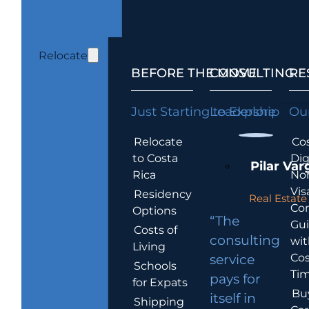
Relocate
BEFORE THE MOVE
CONSULTING
RE
Just Starting to Explore
Leadership
Our
Relocate
Cos
to Costa
Dig
Pilar Var
Rica
No
Vis
Residency
Real Estate 
Co
Options
“The
Gu
Costs of
consulting
wit
Living
Cos
service
Schools
Tim
pays for
for Expats
Bu
itself in
Shipping