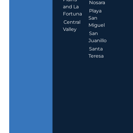
Nosara
and La
Playa
Fortuna
San
Central
Miguel
Valley
San
Juanillo
Santa
Teresa