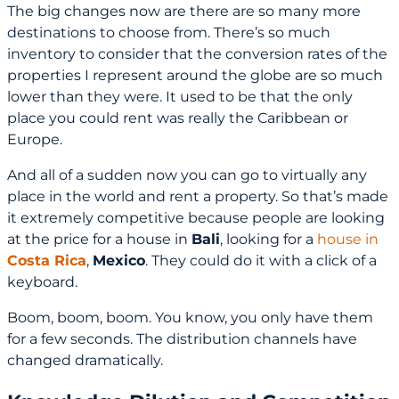
The big changes now are there are so many more
destinations to choose from. There’s so much
inventory to consider that the conversion rates of the
properties I represent around the globe are so much
lower than they were. It used to be that the only
place you could rent was really the Caribbean or
Europe.
And all of a sudden now you can go to virtually any
place in the world and rent a property. So that’s made
it extremely competitive because people are looking
at the price for a house in
Bali
, looking for a
house in
Costa Rica
,
Mexico
. They could do it with a click of a
keyboard.
Boom, boom, boom. You know, you only have them
for a few seconds. The distribution channels have
changed dramatically.