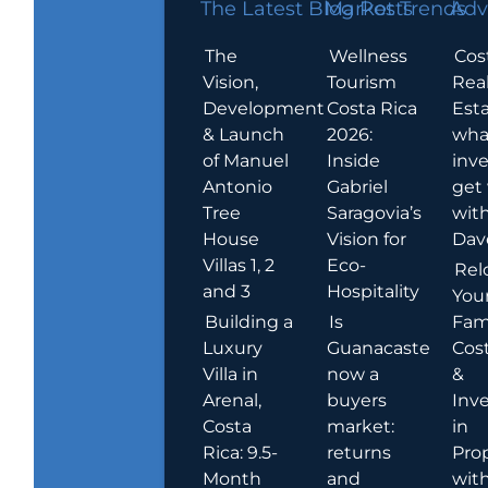
The Latest Blog Posts
Market Trends
Adv
The
Wellness
Cos
Vision,
Tourism
Rea
Development
Costa Rica
Esta
& Launch
2026:
wha
of Manuel
Inside
inve
Antonio
Gabriel
get
Tree
Saragovia’s
wit
House
Vision for
Dav
Villas 1, 2
Eco-
Rel
and 3
Hospitality
You
Building a
Is
Fami
Luxury
Guanacaste
Cost
Villa in
now a
&
Arenal,
buyers
Inv
Costa
market:
in
Rica: 9.5-
returns
Pro
Month
and
wit