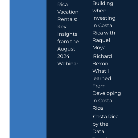
Building
Rica
when
Vacation
investing
Rentals:
in Costa
Key
Rica with
Insights
Raquel
from the
Moya
August
2024
Richard
Webinar
Bexon:
What I
learned
From
Developing
in Costa
Rica
Costa Rica
by the
Data