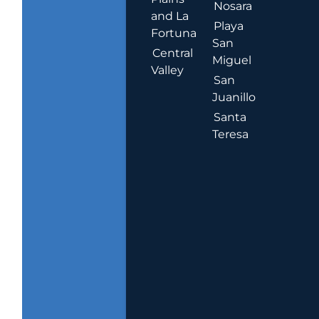
Nosara
and La
Playa
Fortuna
San
Central
Miguel
Valley
San
Juanillo
Santa
Teresa