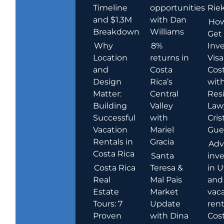
Timeline
opportunities
Rie
and $1.3M
with Dan
How
Breakdown
Williams
Get
Why
8%
Inve
Location
returns in
Visa
and
Costa
Cost
Design
Rica’s
wit
Matter:
Central
Res
Building
Valley
Law
Successful
with
Cris
Vacation
Mariel
Guer
Rentals in
Gracia
Adv
Costa Rica
Santa
inv
Costa Rica
Teresa &
in U
Real
Mal Pais
and
Estate
Market
vac
Tours: 7
Update
rent
Proven
with Dina
Cost