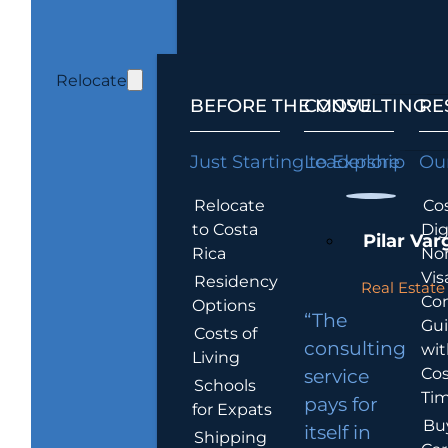
Relocate
BEFORE THE MOVE
CONSULTING
RE
Just Starting to Explore
Leadership
Our
Relocate
Cos
to Costa
Dig
Pilar Var
Rica
No
Vis
Residency
Real Estate 
Co
Options
“The
Gu
Costs of
consulting
wit
Living
Cos
service
Schools
Tim
pays for
for Expats
Bu
itself in
Shipping