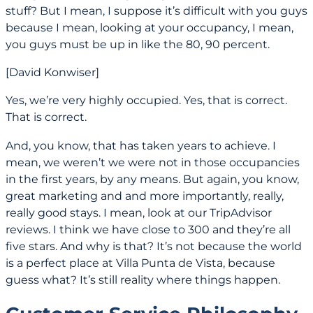
stuff? But I mean, I suppose it’s difficult with you guys
because I mean, looking at your occupancy, I mean,
you guys must be up in like the 80, 90 percent.
[David Konwiser]
Yes, we’re very highly occupied. Yes, that is correct.
That is correct.
And, you know, that has taken years to achieve. I
mean, we weren’t we were not in those occupancies
in the first years, by any means. But again, you know,
great marketing and and more importantly, really,
really good stays. I mean, look at our TripAdvisor
reviews. I think we have close to 300 and they’re all
five stars. And why is that? It’s not because the world
is a perfect place at Villa Punta de Vista, because
guess what? It’s still reality where things happen.