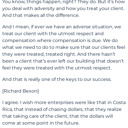
You know, things happen, right? They do. But it’s how
you deal with adversity and how you treat your client.
And that makes all the difference.
And I mean, if ever we have an adverse situation, we
treat our client with the utmost respect and
compensation where compensation is due. We do
what we need to do to make sure that our clients feel
they were treated, treated right. And there hasn’t
been a client that’s ever left our building that doesn’t
feel they were treated with the utmost respect.
And that is really one of the keys to our success.
[Richard Bexon]
I agree. I wish more enterprises were like that in Costa
Rica, that instead of chasing dollars, that they realize
that taking care of the client, that the dollars will
come at some point in the future.