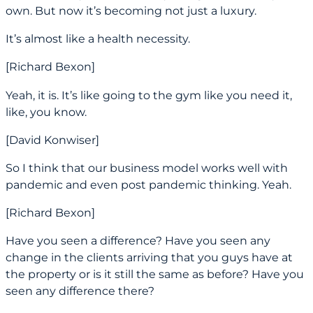
own. But now it’s becoming not just a luxury.
It’s almost like a health necessity.
[Richard Bexon]
Yeah, it is. It’s like going to the gym like you need it,
like, you know.
[David Konwiser]
So I think that our business model works well with
pandemic and even post pandemic thinking. Yeah.
[Richard Bexon]
Have you seen a difference? Have you seen any
change in the clients arriving that you guys have at
the property or is it still the same as before? Have you
seen any difference there?