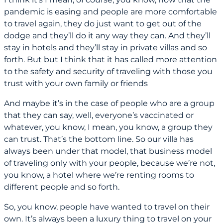
pandemic is easing and people are more comfortable
to travel again, they do just want to get out of the
dodge and they’ll do it any way they can. And they’ll
stay in hotels and they’ll stay in private villas and so
forth. But but I think that it has called more attention
to the safety and security of traveling with those you
trust with your own family or friends
And maybe it’s in the case of people who are a group
that they can say, well, everyone’s vaccinated or
whatever, you know, I mean, you know, a group they
can trust. That’s the bottom line. So our villa has
always been under that model, that business model
of traveling only with your people, because we’re not,
you know, a hotel where we’re renting rooms to
different people and so forth.
So, you know, people have wanted to travel on their
own. It’s always been a luxury thing to travel on your