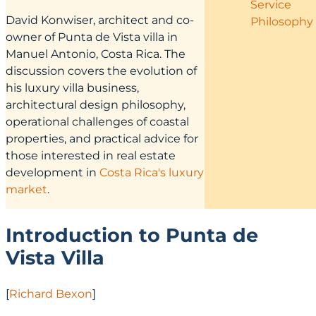
Service
David Konwiser, architect and co-
Philosophy
owner of Punta de Vista villa in
Manuel Antonio, Costa Rica. The
discussion covers the evolution of
his luxury villa business,
architectural design philosophy,
operational challenges of coastal
properties, and practical advice for
those interested in real estate
development in
Costa Rica's luxury
market
.
Introduction to Punta de
Vista Villa
[
Richard Bexon
]