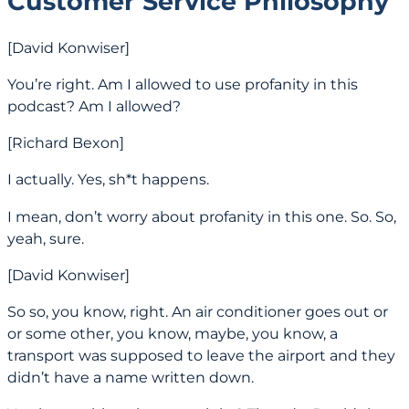
Customer Service Philosophy
[David Konwiser]
You’re right. Am I allowed to use profanity in this
podcast? Am I allowed?
[Richard Bexon]
I actually. Yes, sh*t happens.
I mean, don’t worry about profanity in this one. So. So,
yeah, sure.
[David Konwiser]
So so, you know, right. An air conditioner goes out or
or some other, you know, maybe, you know, a
transport was supposed to leave the airport and they
didn’t have a name written down.