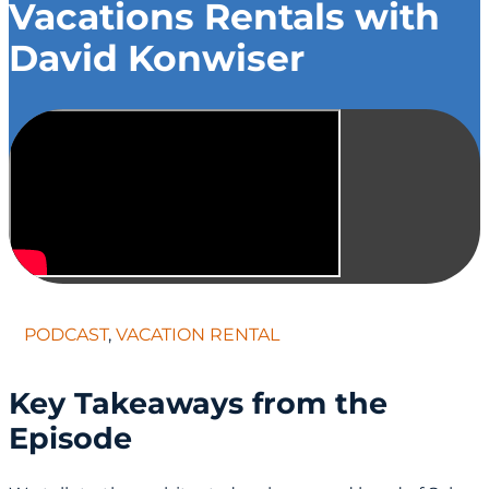
Vacations Rentals with
David Konwiser
PODCAST
,
VACATION RENTAL
Key Takeaways from the
Episode