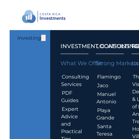
Investing
INVESTMENT CONSULTING
LOCATIONS T
R
What We Offer
Strong Markets
La
Consulting
Flamingo
Th
Services
Vis
Jaco
De
PDF
Manuel
& 
Guides
Antonio
of
Expert
Playa
An
Advice
Grande
Tr
and
Santa
Ho
Practical
Teresa
Vil
Tips