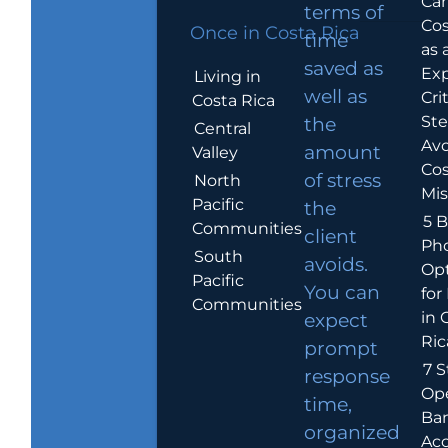
Car
terms of
Cos
Once in Costa Rica
time
as 
saved as
Exp
Living in
well as
Crit
Costa Rica
Ste
the
Central
Avo
amount
Valley
Cos
of stress
North
Mis
Pacific
the
5 B
Communities
client
Ph
South
avoids.
Op
Pacific
You can
for
Communities
in 
expect
Ric
prompt
7 S
response
Op
time,
Ba
organized
Ac