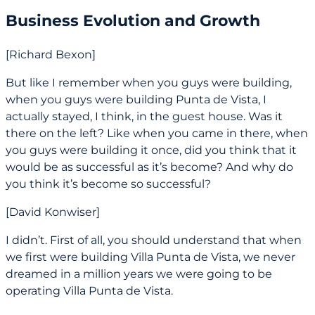
Business Evolution and Growth
[Richard Bexon]
But like I remember when you guys were building,
when you guys were building Punta de Vista, I
actually stayed, I think, in the guest house. Was it
there on the left? Like when you came in there, when
you guys were building it once, did you think that it
would be as successful as it’s become? And why do
you think it’s become so successful?
[David Konwiser]
I didn’t. First of all, you should understand that when
we first were building Villa Punta de Vista, we never
dreamed in a million years we were going to be
operating Villa Punta de Vista.