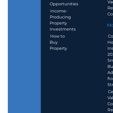
Va
Opportunities
Re
Income-
Co
Producing
Property
Mo
Investments
How to
Co
Buy
H
Property
In
20
Sm
Bu
Ad
fr
St
Ce
Va
Co
Re