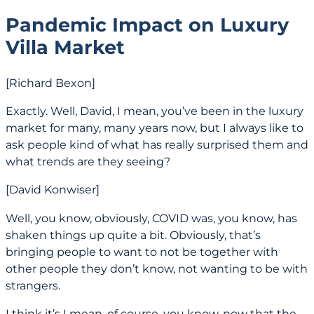
Pandemic Impact on Luxury
Villa Market
[Richard Bexon]
Exactly. Well, David, I mean, you’ve been in the luxury
market for many, many years now, but I always like to
ask people kind of what has really surprised them and
what trends are they seeing?
[David Konwiser]
Well, you know, obviously, COVID was, you know, has
shaken things up quite a bit. Obviously, that’s
bringing people to want to not be together with
other people they don’t know, not wanting to be with
strangers.
I think it’s I mean, of course, you know, now that the