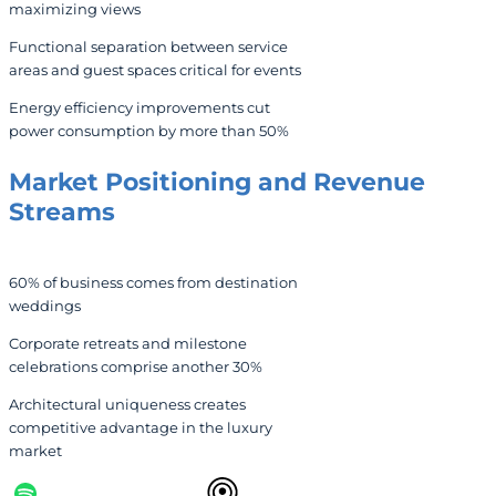
maximizing views
Functional separation between service
areas and guest spaces critical for events
Energy efficiency improvements cut
power consumption by more than 50%
Market Positioning and Revenue
Streams
60% of business comes from destination
weddings
Corporate retreats and milestone
celebrations comprise another 30%
Architectural uniqueness creates
competitive advantage in the luxury
market