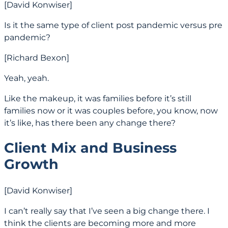
[David Konwiser]
Is it the same type of client post pandemic versus pre
pandemic?
[Richard Bexon]
Yeah, yeah.
Like the makeup, it was families before it’s still
families now or it was couples before, you know, now
it’s like, has there been any change there?
Client Mix and Business
Growth
[David Konwiser]
I can’t really say that I’ve seen a big change there. I
think the clients are becoming more and more