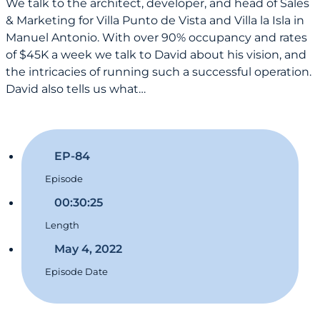
We talk to the architect, developer, and head of Sales
& Marketing for Villa Punto de Vista and Villa la Isla in
Manuel Antonio. With over 90% occupancy and rates
of $45K a week we talk to David about his vision, and
the intricacies of running such a successful operation.
David also tells us what…
EP-84
Episode
00:30:25
Length
May 4, 2022
Episode Date