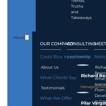
Trends,
Truths
and
Takeaways
About
OUR COMPANY
CONSULTING
MEET
Costa Rica Investments
Leadership
Advi
About Us
Richa
Bexon
Richard Be
What Clients Say
What 
learn
Managing Dire
Testimonials
From
Devel
What We Offer
in Cos
Pilar Varga