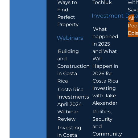
Ways to
Tochluk
wit
Find
Sav
Investment Dat
Perfect
All
Property
Pod
What
Epi
happened
Webinars
in 2025
Building
and What
and
Will
Construction
Happen in
in Costa
2026 for
Rica
Costa Rica
Investing
Costa Rica
with Jake
Investments
Alexander
April 2024
Webinar
Politics,
Review
Security
and
Investing
Community
in Costa