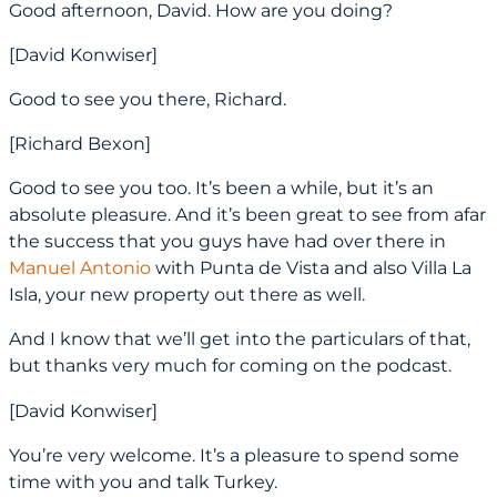
Good afternoon, David. How are you doing?
[David Konwiser]
Good to see you there, Richard.
[Richard Bexon]
Good to see you too. It’s been a while, but it’s an
absolute pleasure. And it’s been great to see from afar
the success that you guys have had over there in
Manuel Antonio
with Punta de Vista and also Villa La
Isla, your new property out there as well.
And I know that we’ll get into the particulars of that,
but thanks very much for coming on the podcast.
[David Konwiser]
You’re very welcome. It’s a pleasure to spend some
time with you and talk Turkey.