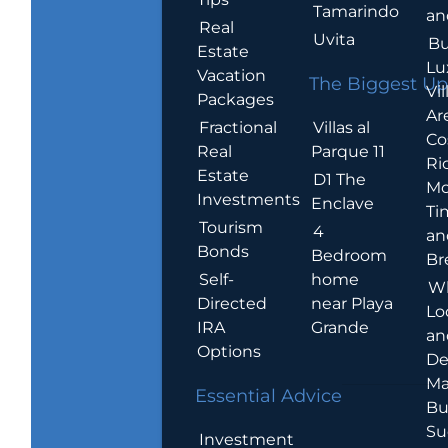
Tamarindo
an
Real
Uvita
Bu
Estate
Lu
Vacation
The Biggest Up
Vil
Packages
Ar
Villas al
Fractional
Co
Parque 11
Real
Ric
Estate
D1 The
Mo
Investments
Enclave
Ti
Tourism
4
an
Bonds
Bedroom
Br
home
Self-
W
near Playa
Directed
Lo
Grande
IRA
an
Options
De
Ma
Essential Advice
Bu
Su
Investment