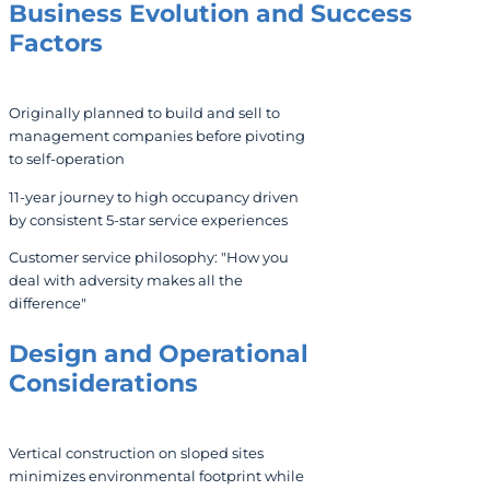
Business Evolution and Success
Factors
Originally planned to build and sell to
management companies before pivoting
to self-operation
11-year journey to high occupancy driven
by consistent 5-star service experiences
Customer service philosophy: "How you
deal with adversity makes all the
difference"
Design and Operational
Considerations
Vertical construction on sloped sites
minimizes environmental footprint while