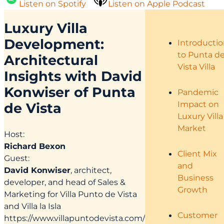
Listen on Spotify
Listen on Apple Podcast
Luxury Villa
Development:
Introducti
to Punta d
Architectural
Vista Villa
Insights with David
Konwiser of Punta
Pandemic
Impact on
de Vista
Luxury Villa
Market
Host:
Richard Bexon
Client Mix
Guest:
and
David Konwiser
, architect,
Business
developer, and head of Sales &
Growth
Marketing for Villa Punto de Vista
and Villa la Isla
Customer
https://www.villapuntodevista.com/