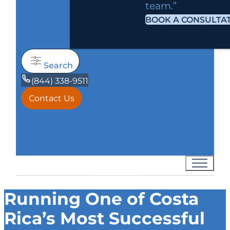
team.”
BOOK A CONSULTA
Search
(844) 338-9511
Contact Us
Running One of Costa
Rica’s Most Successful