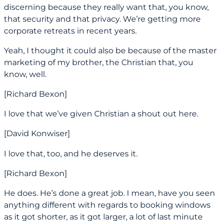
discerning because they really want that, you know,
that security and that privacy. We’re getting more
corporate retreats in recent years.
Yeah, I thought it could also be because of the master
marketing of my brother, the Christian that, you
know, well.
[Richard Bexon]
I love that we’ve given Christian a shout out here.
[David Konwiser]
I love that, too, and he deserves it.
[Richard Bexon]
He does. He’s done a great job. I mean, have you seen
anything different with regards to booking windows
as it got shorter, as it got larger, a lot of last minute