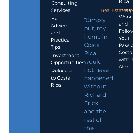
Rica
Consulting
Living
Services
Real Estate Sp
Work
Expert
“Simply
and
Advice
put, my
Follo
and
home in
Your
Practical
Costa
Passio
Tips
Costa
Rica
Investment
with 
would
Opportunities
Alexa
not have
Relocate
to Costa
happened
Rica
without
Richard,
Erick,
and the
rest of
the