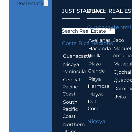
Real Estate
JUST STARTING...
BEACH REAL ES
.
Guanacaste
Central
Search Real Estate
Avellanas
Jaco
Costa Rica Regions
Hacienda
Manuel
Pinilla
Antonio
Guanacaste
Playa
Matapa
Nicoya
Grande
Peninsula
Ojochal
Playa
Central
Quepo
Hermosa
Pacific
Domini
Coast
Playas
Uvita
Del
South
Coco
Pacific
Coast
Nicoya
Northern
Plains