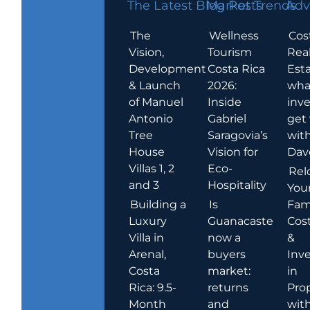
The Latest Blog Posts
Market Trends
Adv
The
Wellness
Cos
Vision,
Tourism
Rea
Development
Costa Rica
Esta
& Launch
2026:
wha
of Manuel
Inside
inve
Antonio
Gabriel
get
Tree
Saragovia’s
wit
House
Vision for
Dav
Villas 1, 2
Eco-
Rel
and 3
Hospitality
You
Building a
Is
Fami
Luxury
Guanacaste
Cost
Villa in
now a
&
Arenal,
buyers
Inv
Costa
market:
in
Rica: 9.5-
returns
Pro
Month
and
wit