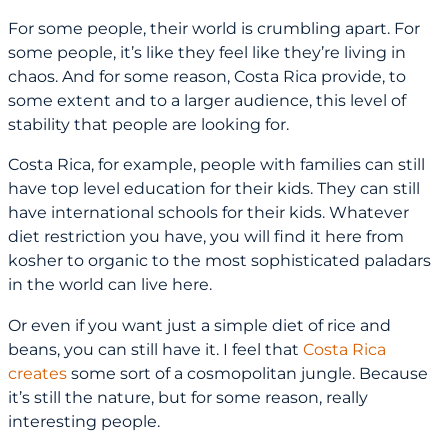
For some people, their world is crumbling apart. For
some people, it’s like they feel like they’re living in
chaos. And for some reason, Costa Rica provide, to
some extent and to a larger audience, this level of
stability that people are looking for.
Costa Rica, for example, people with families can still
have top level education for their kids. They can still
have international schools for their kids. Whatever
diet restriction you have, you will find it here from
kosher to organic to the most sophisticated paladars
in the world can live here.
Or even if you want just a simple diet of rice and
beans, you can still have it. I feel that
Costa Rica
creates
some sort of a cosmopolitan jungle. Because
it’s still the nature, but for some reason, really
interesting people.