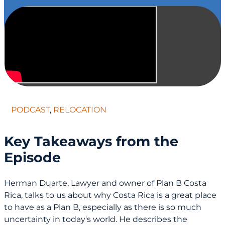
PODCAST
,
RELOCATION
Key Takeaways from the
Episode
Herman Duarte, Lawyer and owner of Plan B Costa
Rica, talks to us about why Costa Rica is a great place
to have as a Plan B, especially as there is so much
uncertainty in today's world. He describes the