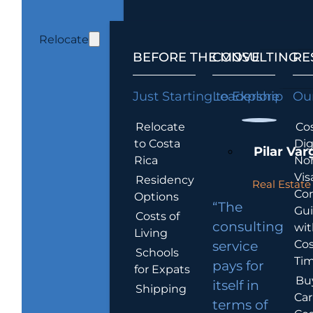
Relocate
BEFORE THE MOVE
CONSULTING
RE
Just Starting to Explore
Leadership
Our
Relocate
Cos
to Costa
Dig
Pilar Var
Rica
No
Vis
Residency
Real Estate 
Co
Options
“The
Gu
Costs of
consulting
wit
Living
Cos
service
Schools
Tim
pays for
for Expats
Bu
itself in
Shipping
Car
terms of