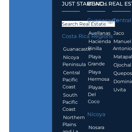
JUST STARTING...
BEACH REAL ES
.
Guanacaste
Central
Search Real Estate
Avellanas
Jaco
Costa Rica Regions
Hacienda
Manuel
Pinilla
Antonio
Guanacaste
Playa
Matapa
Nicoya
Grande
Peninsula
Ojochal
Playa
Central
Quepo
Hermosa
Pacific
Domini
Coast
Playas
Uvita
Del
South
Coco
Pacific
Coast
Nicoya
Northern
Plains
Nosara
and La