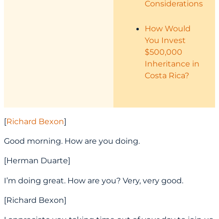
Considerations
How Would
You Invest
$500,000
Inheritance in
Costa Rica?
[
Richard Bexon
]
Good morning. How are you doing.
[Herman Duarte]
I’m doing great. How are you? Very, very good.
[Richard Bexon]