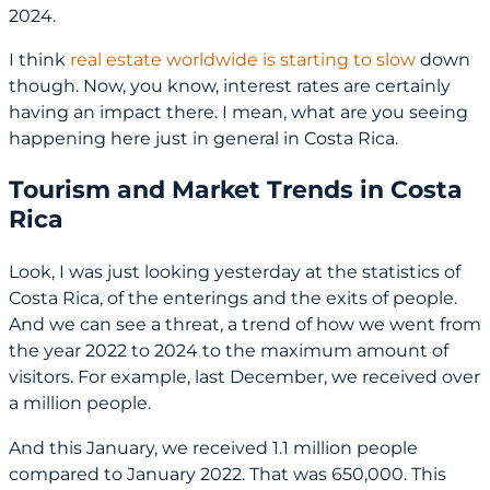
2024.
I think
real estate worldwide is starting to slow
down
though. Now, you know, interest rates are certainly
having an impact there. I mean, what are you seeing
happening here just in general in Costa Rica.
Tourism and Market Trends in Costa
Rica
Look, I was just looking yesterday at the statistics of
Costa Rica, of the enterings and the exits of people.
And we can see a threat, a trend of how we went from
the year 2022 to 2024 to the maximum amount of
visitors. For example, last December, we received over
a million people.
And this January, we received 1.1 million people
compared to January 2022. That was 650,000. This