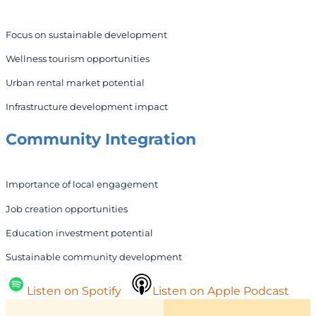
Focus on sustainable development
Wellness tourism opportunities
Urban rental market potential
Infrastructure development impact
Community Integration
Importance of local engagement
Job creation opportunities
Education investment potential
Sustainable community development
Listen on Spotify
Listen on Apple Podcast