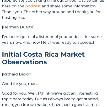
I appreciate you taking time out of your day to join us
here on the
podcast
and share some information.
Thank you. The other way around and thank you for
hosting me.
[Herman Duarte]
I’ve been quite of a listener of your podcast for some
years now. And now I felt I was ready to approach.
Initial Costa Rica Market
Observations
[Richard Bexon]
Good for you, man.
Good for you. Well, I think we’ve got an interesting
topic here today. But as I always like to get started, I
mean, you know, markets have had a good start to