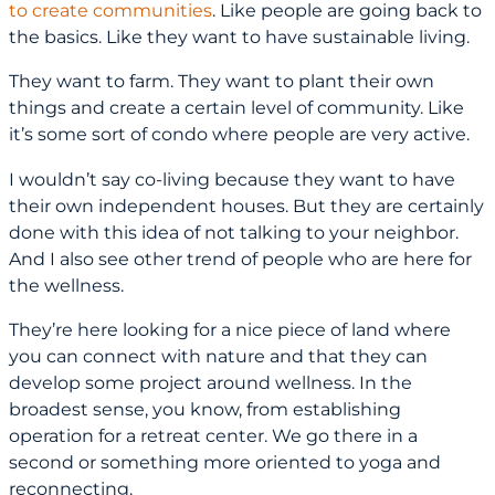
to create communities
. Like people are going back to
the basics. Like they want to have sustainable living.
They want to farm. They want to plant their own
things and create a certain level of community. Like
it’s some sort of condo where people are very active.
I wouldn’t say co-living because they want to have
their own independent houses. But they are certainly
done with this idea of not talking to your neighbor.
And I also see other trend of people who are here for
the wellness.
They’re here looking for a nice piece of land where
you can connect with nature and that they can
develop some project around wellness. In the
broadest sense, you know, from establishing
operation for a retreat center. We go there in a
second or something more oriented to yoga and
reconnecting.