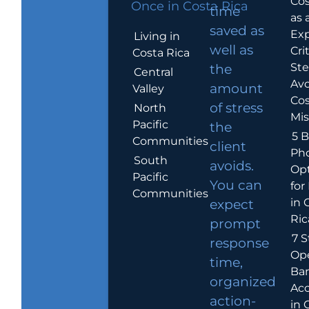
Cos
Once in Costa Rica
time
as 
saved as
Exp
Living in
well as
Crit
Costa Rica
Ste
the
Central
Avo
amount
Valley
Cos
of stress
North
Mis
Pacific
the
5 B
Communities
client
Ph
South
avoids.
Op
Pacific
You can
for
Communities
in 
expect
Ric
prompt
7 S
response
Op
time,
Ba
organized
Ac
action-
in 