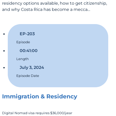
residency options available, how to get citizenship,
and why Costa Rica has become a mecca…
EP-203
Episode
00:41:00
Length
July 3, 2024
Episode Date
Immigration & Residency
Digital Nomad visa requires $36,000/year