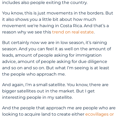
includes also people exiting the country.
You know, this is just movements in the borders. But
it also shows you a little bit about how much
movement we’re having in Costa Rica. And that’s a
reason why we see this
trend on real estate
.
But certainly now we are in low season, it’s raining
season. And you can feel it as well on the amount of
leads, amount of people asking for immigration
advice, amount of people asking for due diligence
and so on and so on. But what I’m seeing is at least
the people who approach me.
And again, I’m a small satellite. You know, there are
bigger satellites out in the market. But I get
interesting people in my satellite.
And the people that approach me are people who are
looking to acquire land to create either
ecovillages or