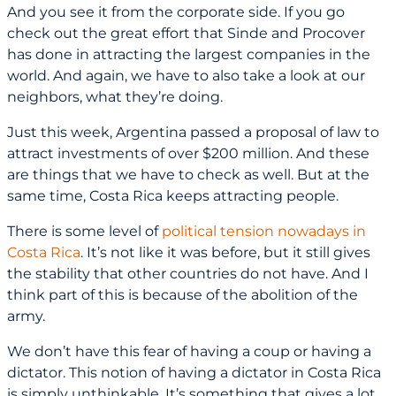
And you see it from the corporate side. If you go
check out the great effort that Sinde and Procover
has done in attracting the largest companies in the
world. And again, we have to also take a look at our
neighbors, what they’re doing.
Just this week, Argentina passed a proposal of law to
attract investments of over $200 million. And these
are things that we have to check as well. But at the
same time, Costa Rica keeps attracting people.
There is some level of
political tension nowadays in
Costa Rica
. It’s not like it was before, but it still gives
the stability that other countries do not have. And I
think part of this is because of the abolition of the
army.
We don’t have this fear of having a coup or having a
dictator. This notion of having a dictator in Costa Rica
is simply unthinkable. It’s something that gives a lot