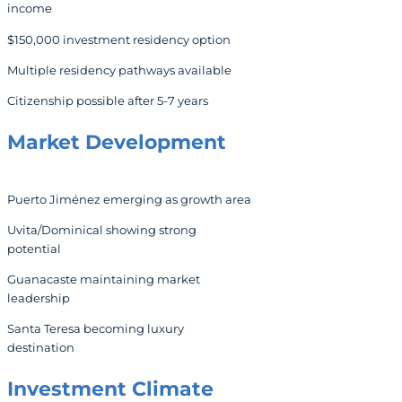
income
$150,000 investment residency option
Multiple residency pathways available
Citizenship possible after 5-7 years
Market Development
Puerto Jiménez emerging as growth area
Uvita/Dominical showing strong
potential
Guanacaste maintaining market
leadership
Santa Teresa becoming luxury
destination
Investment Climate