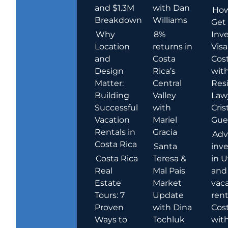
and $1.3M
with Dan
How
Breakdown
Williams
Get
Why
8%
Inve
Location
returns in
Visa
and
Costa
Cost
Design
Rica’s
wit
Matter:
Central
Res
Building
Valley
Law
Successful
with
Cris
Vacation
Mariel
Guer
Rentals in
Gracia
Adv
Costa Rica
Santa
inv
Costa Rica
Teresa &
in U
Real
Mal Pais
and
Estate
Market
vac
Tours: 7
Update
rent
Proven
with Dina
Cost
Ways to
Tochluk
wit