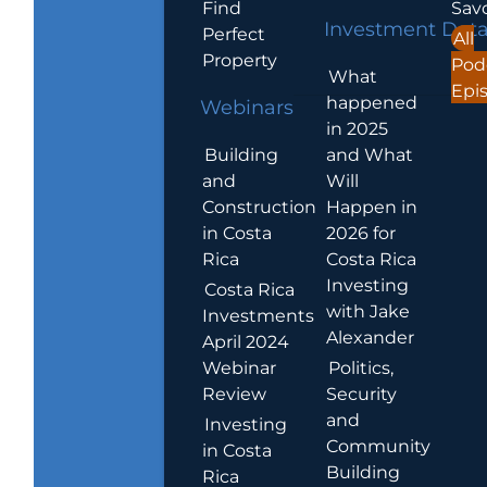
Find
Sav
Investment Dat
Perfect
All
Property
Pod
What
Epi
happened
Webinars
in 2025
Building
and What
and
Will
Construction
Happen in
in Costa
2026 for
Rica
Costa Rica
Investing
Costa Rica
with Jake
Investments
Alexander
April 2024
Webinar
Politics,
Review
Security
and
Investing
Community
in Costa
Building
Rica