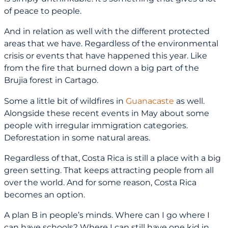
of peace to people.
And in relation as well with the different protected
areas that we have. Regardless of the environmental
crisis or events that have happened this year. Like
from the fire that burned down a big part of the
Brujia forest in Cartago.
Some a little bit of wildfires in
Guanacaste
as well.
Alongside these recent events in May about some
people with irregular immigration categories.
Deforestation in some natural areas.
Regardless of that, Costa Rica is still a place with a big
green setting. That keeps attracting people from all
over the world. And for some reason, Costa Rica
becomes an option.
A plan B in people’s minds. Where can I go where I
can have schools? Where I can still have one kid in