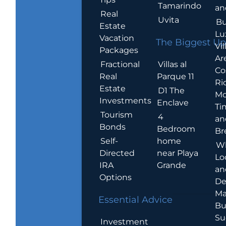
Tamarindo
an
Real
Uvita
Bu
Estate
Lu
Vacation
The Biggest Up
Vil
Packages
Ar
Villas al
Fractional
Co
Parque 11
Real
Ric
Estate
D1 The
Mo
Investments
Enclave
Ti
Tourism
4
an
Bonds
Bedroom
Br
home
Self-
W
near Playa
Directed
Lo
Grande
IRA
an
Options
De
Ma
Essential Advice
Bu
Su
Investment