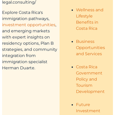
legal.consulting/
Wellness and
Explore Costa Rica's
Lifestyle
immigration pathways,
Benefits in
investment opportunities
,
Costa Rica
and emerging markets
with expert insights on
Business
residency options, Plan B
Opportunities
strategies, and community
and Services
integration from
immigration specialist
Costa Rica
Herman Duarte.
Government
Policy and
Tourism
Development
Future
Investment