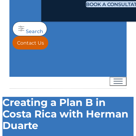
BOOK A CONSULTA
Search
Contact Us
Creating a Plan B in
Costa Rica with Herman
Duarte