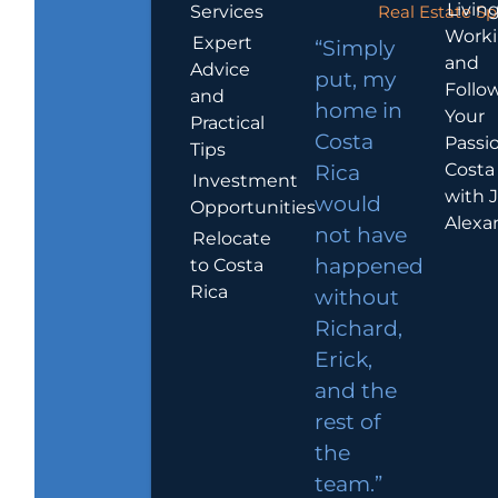
Living
Services
Real Estate Sp
Work
Expert
“Simply
and
Advice
put, my
Follo
and
home in
Your
Practical
Costa
Passio
Tips
Costa
Rica
Investment
with 
would
Opportunities
Alexa
not have
Relocate
to Costa
happened
Rica
without
Richard,
Erick,
and the
rest of
the
team.”