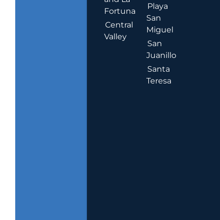
Playa
Fortuna
San
Central
Miguel
Valley
San
Juanillo
Santa
Teresa