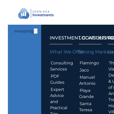
Investing
INVESTMENT CONSULTING
LOCATIONS T
R
What We Offer
Strong Markets
La
Consulting
Flamingo
Th
Services
Vis
Jaco
De
PDF
Manuel
& 
Guides
Antonio
of
Expert
Playa
An
Advice
Grande
Tr
and
Santa
Ho
Practical
Teresa
Vil
Tips