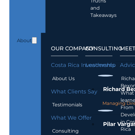
Truths
and
Takeaways
About
OUR COMPANY
CONSULTING
MEET
Costa Rica Investments
Leadership
Advi
About Us
Richa
Bexon
Richard Be
What Clients Say
What 
learn
Managing Dire
Testimonials
From
Devel
What We Offer
in Cos
Pilar Varga
Rica
Consulting