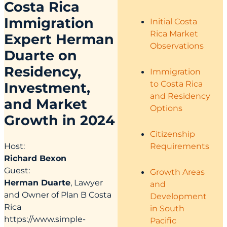
Costa Rica
Immigration
Initial Costa
Rica Market
Expert Herman
Observations
Duarte on
Residency,
Immigration
to Costa Rica
Investment,
and Residency
and Market
Options
Growth in 2024
Citizenship
Requirements
Host:
Richard Bexon
Guest:
Growth Areas
Herman Duarte
, Lawyer
and
and Owner of Plan B Costa
Development
Rica
in South
https://www.simple-
Pacific