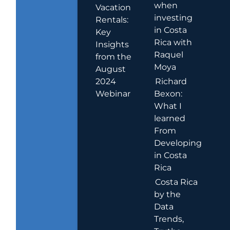
when
Vacation
investing
Rentals:
in Costa
Key
Rica with
Insights
Raquel
from the
Moya
August
2024
Richard
Webinar
Bexon:
What I
learned
From
Developing
in Costa
Rica
Costa Rica
by the
Data
Trends,