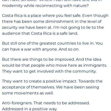
modernity while reconnecting with nature?
Costa Rica is a place where you feel safe. Even though
there has been some diminishment in the level of
security we have been at. I’m not going to lie to the
audience that Costa Rica is a safe land.
But still one of the greatest countries to live in. You
can have a war with anyone. And so on.
But there are things to be improved. And the idea
would be that people who move here as immigrants.
They want to get involved with the community.
They want to create a positive impact. Towards the
acceptance of themselves. We have been seeing
some movements as well.
Anti-foreigners. That needs to be addressed.
Addressed in a positive way.