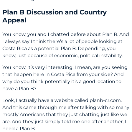
Plan B Discussion and Country
Appeal
You know, you and I chatted before about Plan B. And
I always say I think there’s a lot of people looking at
Costa Rica as a potential Plan B. Depending, you
know, just because of economic, political instability.
You know, it’s very interesting. I mean, are you seeing
that happen here in Costa Rica from your side? And
why do you think potentially it’s a good location to
have a Plan B?
Look, I actually have a website called planb-cr.com.
And this came through me after talking with so many
mostly Americans that they just chatting just like we
are. And they just simply told me one after another, I
need a Plan B.