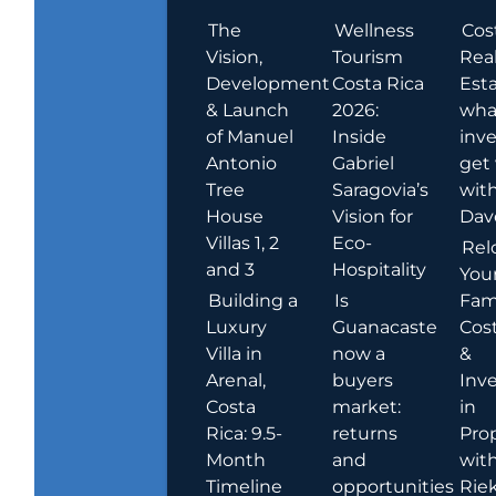
The
Wellness
Cos
Vision,
Tourism
Rea
Development
Costa Rica
Esta
& Launch
2026:
wha
of Manuel
Inside
inve
Antonio
Gabriel
get
Tree
Saragovia’s
wit
House
Vision for
Dav
Villas 1, 2
Eco-
Rel
and 3
Hospitality
You
Building a
Is
Fami
Luxury
Guanacaste
Cost
Villa in
now a
&
Arenal,
buyers
Inv
Costa
market:
in
Rica: 9.5-
returns
Pro
Month
and
wit
Timeline
opportunities
Rie