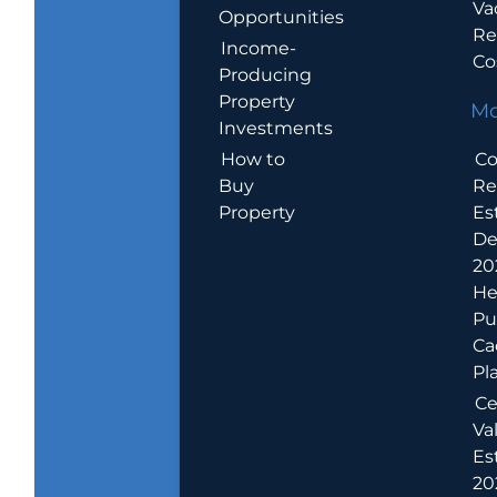
Va
Opportunities
Re
Income-
Co
Producing
Property
Mo
Investments
How to
Co
Buy
Re
Property
Es
De
20
He
Pu
Ca
Pl
Ce
Va
Es
202