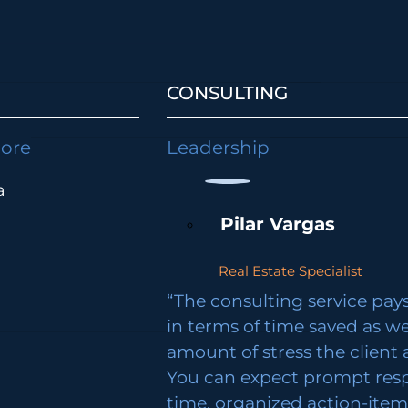
CONSULTING
lore
Leadership
a
Pilar Vargas
Real Estate Specialist
“The consulting service pays 
in terms of time saved as we
amount of stress the client 
You can expect prompt res
time, organized action-ite