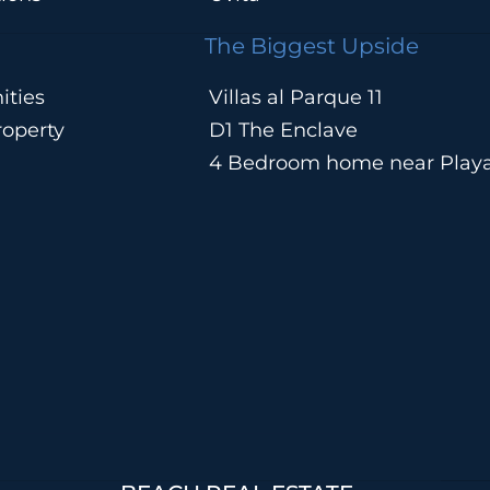
The Biggest Upside
ities
Villas al Parque 11
operty
D1 The Enclave
4 Bedroom home near Play