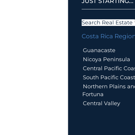
JUST STARTING...
Search Real Estate
Costa Rica Regio
Guanacaste
Nicoya Peninsula
Central Pacific Coa
South Pacific Coas
Northern Plains an
Fortuna
Central Valley