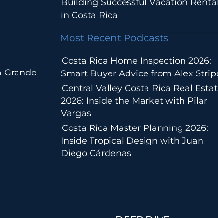
Building Successful Vacation Renta
in Costa Rica
Most Recent Podcasts
Costa Rica Home Inspection 2026:
a Grande
Smart Buyer Advice from Alex Strip
Central Valley Costa Rica Real Esta
2026: Inside the Market with Pilar
Vargas
Costa Rica Master Planning 2026:
Inside Tropical Design with Juan
Diego Cárdenas