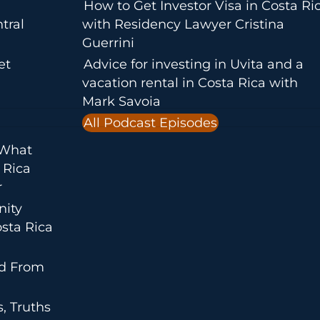
How to Get Investor Visa in Costa Ri
tral
with Residency Lawyer Cristina
Guerrini
et
Advice for investing in Uvita and a
vacation rental in Costa Rica with
Mark Savoia
All Podcast Episodes
 What
 Rica
r
nity
sta Rica
ed From
, Truths