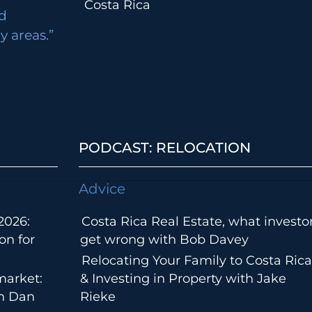
Costa Rica
d
 areas.”
PODCAST: RELOCATION
Advice
2026:
Costa Rica Real Estate, what investo
on for
get wrong with Bob Davey
Relocating Your Family to Costa Rica
market:
& Investing in Property with Jake
th Dan
Rieke