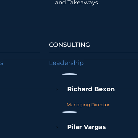
and Takeaways
CONSULTING
ts
Leadership
Richard Bexon
Managing Director
Pilar Vargas