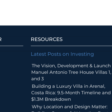
R
RESOURCES
Latest Posts on Investing
The Vision, Development & Launch 
Manuel Antonio Tree House Villas 1,
and 3
Building a Luxury Villa in Arenal,
Costa Rica: 9.5-Month Timeline and
$1.3M Breakdown
Why Location and Design Matter: