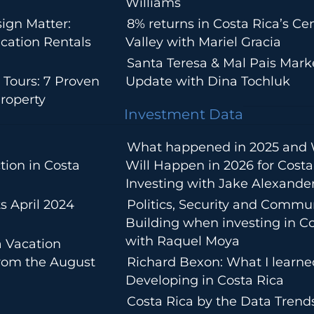
Williams
ign Matter:
8% returns in Costa Rica’s Cen
cation Rentals
Valley with Mariel Gracia
Santa Teresa & Mal Pais Mark
 Tours: 7 Proven
Update with Dina Tochluk
roperty
Investment Data
What happened in 2025 and
tion in Costa
Will Happen in 2026 for Costa
Investing with Jake Alexande
s April 2024
Politics, Security and Commu
Building when investing in Co
with Raquel Moya
a Vacation
from the August
Richard Bexon: What I learn
Developing in Costa Rica
Costa Rica by the Data Trends