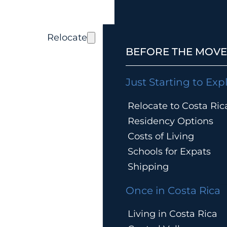
Relocate
BEFORE THE MOVE
Just Starting to Exp
Relocate to Costa Ric
Residency Options
Costs of Living
Schools for Expats
Shipping
Once in Costa Rica
Living in Costa Rica