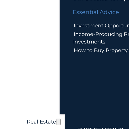
Essential Advice
Investment Opportun
Income-Producing Pr
Investments
How to Buy Property
Real Estate