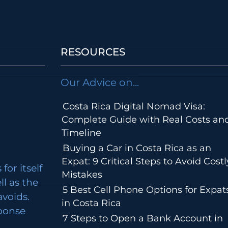
RESOURCES
Our Advice on...
Costa Rica Digital Nomad Visa:
Complete Guide with Real Costs an
Timeline
Buying a Car in Costa Rica as an
Expat: 9 Critical Steps to Avoid Costl
for itself
Mistakes
ll as the
5 Best Cell Phone Options for Expat
avoids.
in Costa Rica
ponse
7 Steps to Open a Bank Account in
m