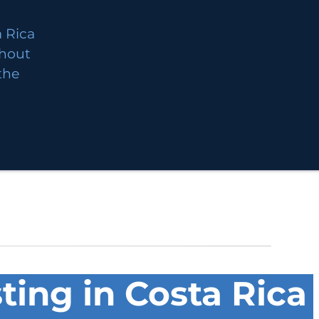
 Rica
thout
 the
ting in Costa Rica