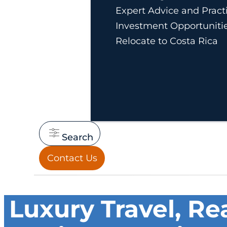
Expert Advice and Practi
Investment Opportuniti
Relocate to Costa Rica
Search
Contact Us
Luxury Travel, Re