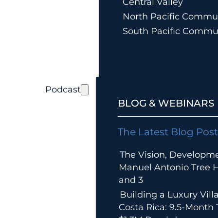
Central Valley
North Pacific Commun
South Pacific Commu
Podcast
BLOG & WEBINARS
The Latest Blog Post
The Vision, Developm
Manuel Antonio Tree Ho
and 3
Building a Luxury Villa
Costa Rica: 9.5-Month