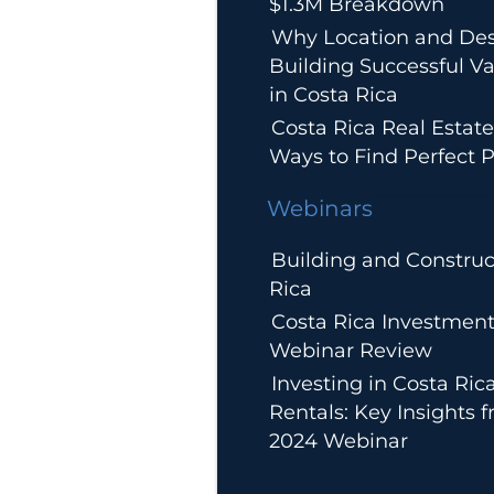
$1.3M Breakdown
Why Location and Des
Building Successful Va
in Costa Rica
Costa Rica Real Estate
Ways to Find Perfect P
Webinars
Building and Construc
Rica
Costa Rica Investment
Webinar Review
Investing in Costa Ric
Rentals: Key Insights 
2024 Webinar