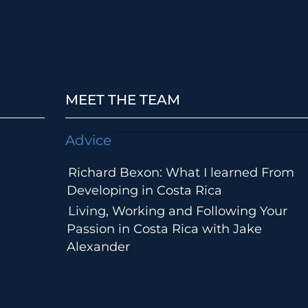
MEET THE TEAM
Advice
Richard Bexon: What I learned From
Developing in Costa Rica
Living, Working and Following Your
Passion in Costa Rica with Jake
Alexander