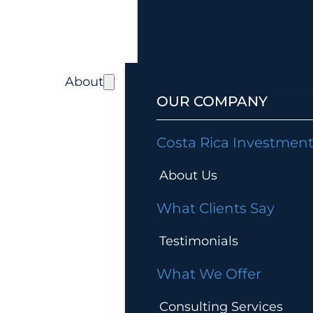
About
OUR COMPANY
Costa Rica Investmen
About Us
What Clients Say
Testimonials
What We Offer
Consulting Services