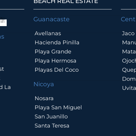
BEACH REAL ESTATE
.
Guanacaste
Cent
Avellanas
Jaco
ns
Hacienda Pinilla
Manu
Playa Grande
Mata
Playa Hermosa
Ojoc
st
Playas Del Coco
Que
t
Domi
Nicoya
d La
Uvit
Nosara
Playa San Miguel
San Juanillo
Santa Teresa