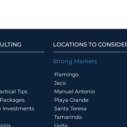
ULTING
LOCATIONS TO CONSIDE
Strong Markets
Flamingo
Jaco
ctical Tips
Manuel Antonio
n Packages
Playa Grande
te Investments
Santa Teresa
Tamarindo
tions
Uvita