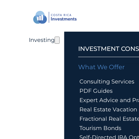
Investing
INVESTMENT CONS
What We Offer
Consulting Services
PDF Guides
Expert Advice and Pra
Real Estate Vacatio
Fractional Real Esta
Tourism Bonds
Self-Directed IRA Op