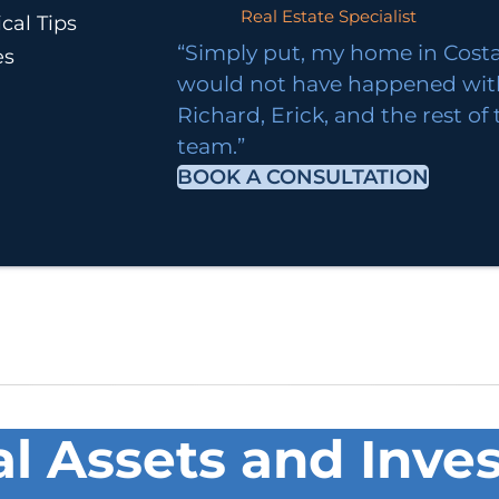
Real Estate Specialist
cal Tips
“Simply put, my home in Costa
es
would not have happened wi
Richard, Erick, and the rest of
team.”
BOOK A CONSULTATION
al Assets and Inves