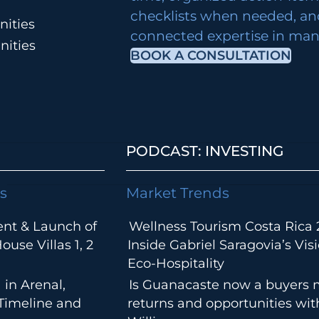
checklists when needed, an
ities
connected expertise in many
nities
BOOK A CONSULTATION
PODCAST: INVESTING
s
Market Trends
ent & Launch of
Wellness Tourism Costa Rica 
use Villas 1, 2
Inside Gabriel Saragovia’s Visi
Eco-Hospitality
 in Arenal,
Is Guanacaste now a buyers 
 Timeline and
returns and opportunities wi