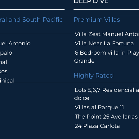
DEEP DIVE
ral and South Pacific
Premium Villas
Villa Zest Manuel Anto
el Antonio
Villa Near La Fortuna
palo
6 Bedroom villa in Pla
Grande
hal
pos
Highly Rated
nical
Lots 5,6,7 Residencial
a
dolce
Villas al Parque 11
The Point 25 Avellanas
24 Plaza Carlota